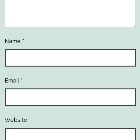
Name
*
Email
*
Website