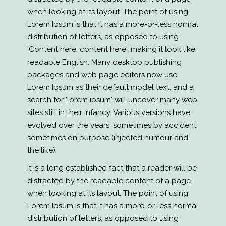
when looking at its layout. The point of using
Lorem Ipsum is that it has a more-or-less normal
distribution of letters, as opposed to using
'Content here, content here', making it look like
readable English. Many desktop publishing
packages and web page editors now use
Lorem Ipsum as their default model text, and a
search for 'lorem ipsum' will uncover many web
sites still in their infancy. Various versions have
evolved over the years, sometimes by accident,
sometimes on purpose (injected humour and
the like).
It is a long established fact that a reader will be
distracted by the readable content of a page
when looking at its layout. The point of using
Lorem Ipsum is that it has a more-or-less normal
distribution of letters, as opposed to using