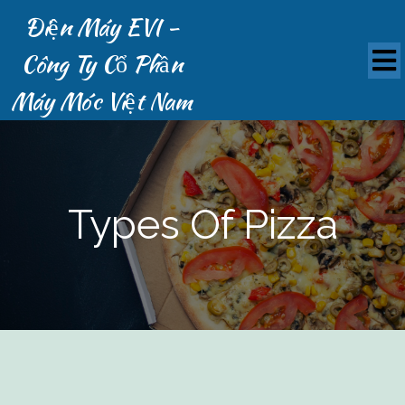
Điện Máy EVI -
Công Ty Cổ Phần
Máy Móc Việt Nam
Types Of Pizza