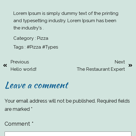
Lorem Ipsum is simply dummy text of the printing
and typesetting industry. Lorem Ipsum has been
the industry's .
Category :
Pizza
Tags :
#Pizza
#Types
Previous
Next
Hello world!
The Restaurant Expert
Leave a comment
Your email address will not be published.
Required fields
are marked
*
Comment
*