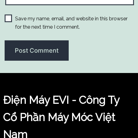
Save my name, email, and website in this browser
for the next time I comment.
Điện Máy EVI - Công Ty
Cổ Phần Máy Móc Việt
Nam