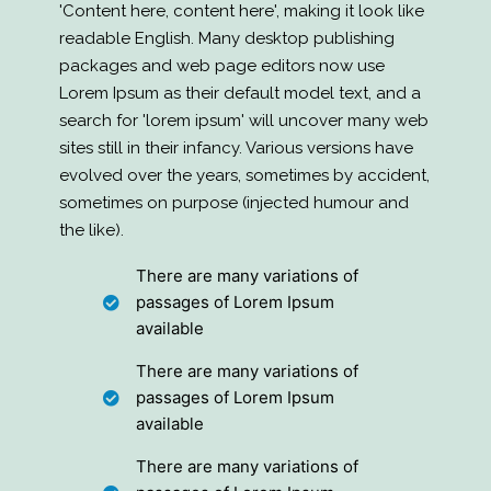
'Content here, content here', making it look like
readable English. Many desktop publishing
packages and web page editors now use
Lorem Ipsum as their default model text, and a
search for 'lorem ipsum' will uncover many web
sites still in their infancy. Various versions have
evolved over the years, sometimes by accident,
sometimes on purpose (injected humour and
the like).
There are many variations of
passages of Lorem Ipsum
available
There are many variations of
passages of Lorem Ipsum
available
There are many variations of