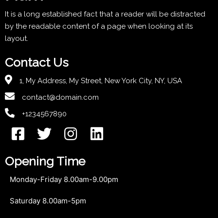
It is a long established fact that a reader will be distracted
by the readable content of a page when looking at its
layout.
Contact Us
1, My Address, My Street, New York City, NY, USA
contact@domain.com
+1234567890
Opening Time
Monday-Friday 8.00am-9.00pm
Saturday 8.00am-5pm