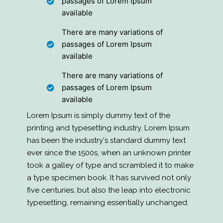
passages of Lorem Ipsum
available
There are many variations of
passages of Lorem Ipsum
available
There are many variations of
passages of Lorem Ipsum
available
Lorem Ipsum is simply dummy text of the
printing and typesetting industry. Lorem Ipsum
has been the industry's standard dummy text
ever since the 1500s, when an unknown printer
took a galley of type and scrambled it to make
a type specimen book. It has survived not only
five centuries, but also the leap into electronic
typesetting, remaining essentially unchanged.