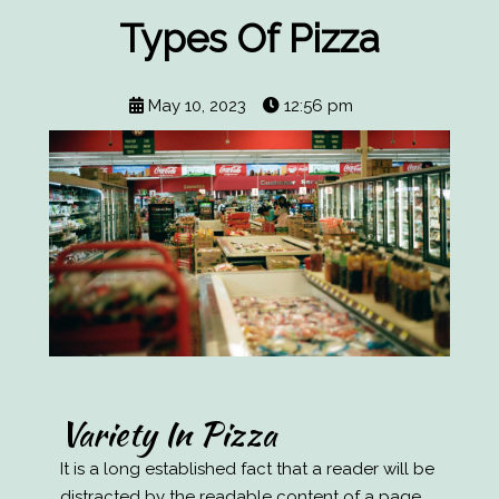
Types Of Pizza
May 10, 2023
12:56 pm
Variety In Pizza
It is a long established fact that a reader will be
distracted by the readable content of a page