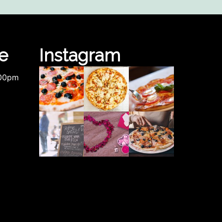
e
Instagram
.00pm