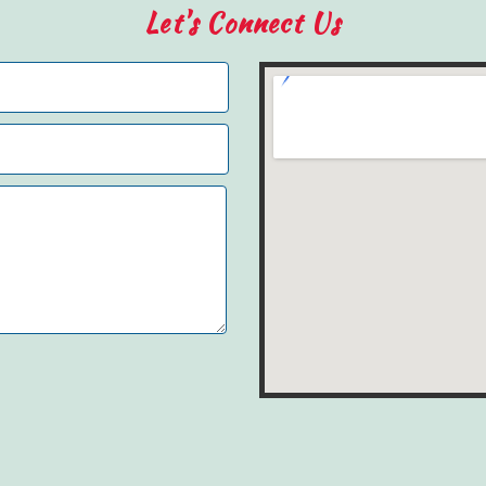
Let's Connect Us