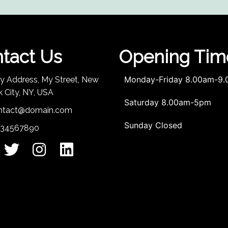
tact Us
Opening Tim
Monday-Friday 8.00am-9
My Address, My Street, New
k City, NY, USA
Saturday 8.00am-5pm
ntact@domain.com
Sunday Closed
234567890