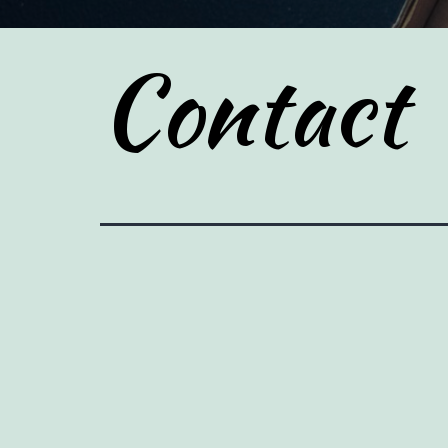
Contact