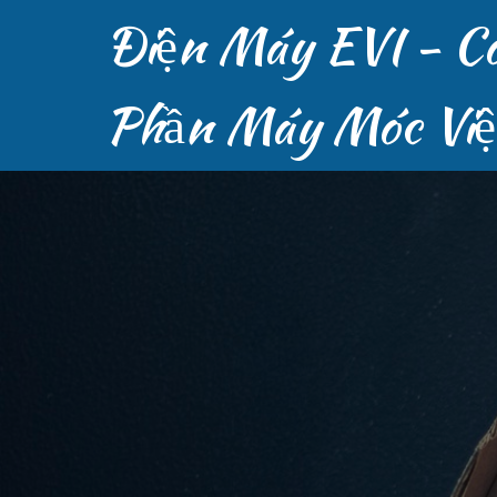
Điện Máy EVI - C
Phần Máy Móc Vi