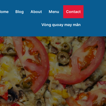
Home
Blog
About
Menu
Contact
Vòng quoay may mắn