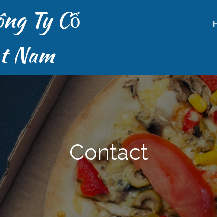
ông Ty Cổ
ệt Nam
Contact