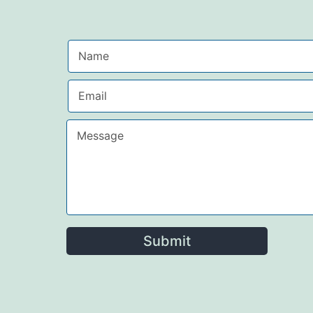
Submit