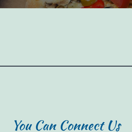
You Can Connect Us