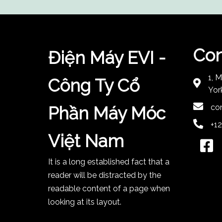
Con
Điện Máy EVI -
1, 
Công Ty Cổ
Yor
co
Phần Máy Móc
+1
Việt Nam
It is a long established fact that a
reader will be distracted by the
readable content of a page when
looking at its layout.